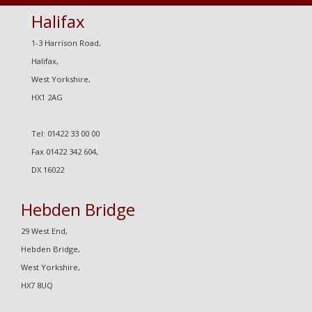
Halifax
1-3 Harrison Road,
Halifax,
West Yorkshire,
HX1 2AG
Tel: 01422 33 00 00
Fax 01422 342 604,
DX 16022
Hebden Bridge
29 West End,
Hebden Bridge,
West Yorkshire,
HX7 8UQ