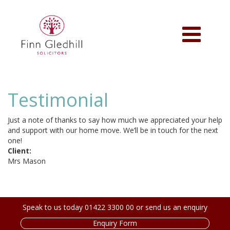
Skip
to
main
Toggle
content
navigation
Testimonial
Just a note of thanks to say how much we appreciated your help
and support with our home move. We’ll be in touch for the next
one!
Client:
Mrs Mason
Speak to us today 01422 3300 00 or send us an enquiry
Enquiry Form