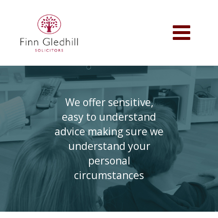
Skip
to
main
Toggle
content
navigation
We offer sensitive,
easy to understand
advice making sure we
understand your
personal
circumstances