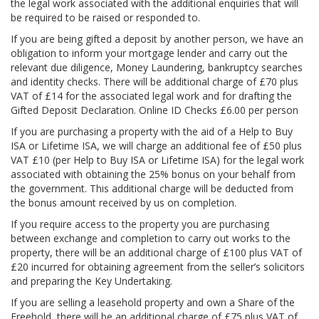
the legal work associated with the additional enquiries that will
be required to be raised or responded to.
If you are being gifted a deposit by another person, we have an
obligation to inform your mortgage lender and carry out the
relevant due diligence, Money Laundering, bankruptcy searches
and identity checks. There will be additional charge of £70 plus
VAT of £14 for the associated legal work and for drafting the
Gifted Deposit Declaration. Online ID Checks £6.00 per person
If you are purchasing a property with the aid of a Help to Buy
ISA or Lifetime ISA, we will charge an additional fee of £50 plus
VAT £10 (per Help to Buy ISA or Lifetime ISA) for the legal work
associated with obtaining the 25% bonus on your behalf from
the government. This additional charge will be deducted from
the bonus amount received by us on completion.
If you require access to the property you are purchasing
between exchange and completion to carry out works to the
property, there will be an additional charge of £100 plus VAT of
£20 incurred for obtaining agreement from the seller’s solicitors
and preparing the Key Undertaking.
If you are selling a leasehold property and own a Share of the
Freehold, there will be an additional charge of £75 plus VAT of