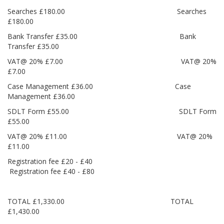
Searches £180.00 Searches
£180.00
Bank Transfer £35.00 Bank
Transfer £35.00
VAT@ 20% £7.00 VAT@ 20%
£7.00
Case Management £36.00 Case
Management £36.00
SDLT Form £55.00 SDLT Form
£55.00
VAT@ 20% £11.00 VAT@ 20%
£11.00
Registration fee £20 - £40
Registration fee £40 - £80
TOTAL £1,330.00 TOTAL
£1,430.00