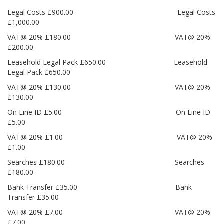
Legal Costs £900.00 Legal Costs
£1,000.00
VAT@ 20% £180.00 VAT@ 20%
£200.00
Leasehold Legal Pack £650.00 Leasehold
Legal Pack £650.00
VAT@ 20% £130.00 VAT@ 20%
£130.00
On Line ID £5.00 On Line ID
£5.00
VAT@ 20% £1.00 VAT@ 20%
£1.00
Searches £180.00 Searches
£180.00
Bank Transfer £35.00 Bank
Transfer £35.00
VAT@ 20% £7.00 VAT@ 20%
£7.00