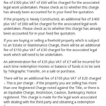
fee of £300 plus VAT of £60 will be charged for the associated
legal work undertaken. Please check as to whether this charge
has already been accounted for in your fixed fee quotation.
If the property is Newly Constructed, an additional fee of £400
plus VAT of £80 will be charged for the associated legal work
undertaken. Please check as to whether this charge has already
been accounted for in your fixed fee quotation.
If you are buying or selling a freehold property which is subject
to an Estate or Maintenance Charge, there will be an additional
fee of £150 plus VAT of £30 charged for the associated legal
work which will need to be undertaken.
An administration fee of £35 plus VAT of £7 will be incurred for
each time redemption monies or balance of funds is to be sent
by Telegraphic Transfer, on a sale or purchase.
There will be an additional fee of £100 plus VAT of £20 charged
– This is per charge - if the property you are selling has more
than one Registered Charge noted against the Title, or there is
an Equitable Charge, Restriction, Caution, Bankruptcy Notice
registered. This charge is made for the legal work associated
with dealing with the third party and obtaining a redemption