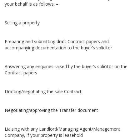
your behalf is as follows: –
Selling a property
Preparing and submitting draft Contract papers and
accompanying documentation to the buyer’s solicitor
Answering any enquiries raised by the buyer’s solicitor on the
Contract papers
Drafting/negotiating the sale Contract
Negotiating/approving the Transfer document
Liaising with any Landlord/Managing Agent/Management
Company, if your property is leasehold