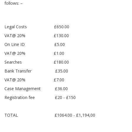
follows: –
Legal Costs £650.00
VAT@ 20% £130.00
On Line ID £5.00
VAT@ 20% £1.00
Searches £180.00
Bank Transfer £35.00
VAT@ 20% £7.00
Case Management £36.00
Registration fee £20 - £150
TOTAL £1064.00 - £1,194,00