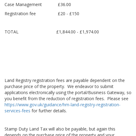
Case Management £36.00
Registration fee £20 - £150
TOTAL £1,844.00 - £1,974.00
Land Registry registration fees are payable dependent on the
purchase price of the property. We endeavor to submit
applications electronically using the portal/Business Gateway, so
you benefit from the reduction of registration fees. Please see
https://www.gov.uk/guidance/hm-land-registry-registration-
services-fees
for further details.
Stamp Duty Land Tax will also be payable, but again this
depends on the purchase price of the property and your