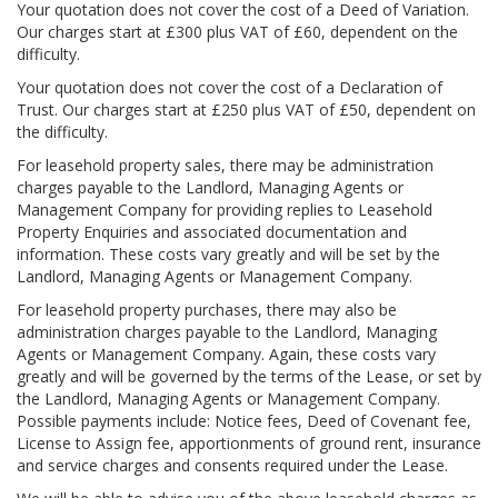
Your quotation does not cover the cost of a Deed of Variation.
Our charges start at £300 plus VAT of £60, dependent on the
difficulty.
Your quotation does not cover the cost of a Declaration of
Trust. Our charges start at £250 plus VAT of £50, dependent on
the difficulty.
For leasehold property sales, there may be administration
charges payable to the Landlord, Managing Agents or
Management Company for providing replies to Leasehold
Property Enquiries and associated documentation and
information. These costs vary greatly and will be set by the
Landlord, Managing Agents or Management Company.
For leasehold property purchases, there may also be
administration charges payable to the Landlord, Managing
Agents or Management Company. Again, these costs vary
greatly and will be governed by the terms of the Lease, or set by
the Landlord, Managing Agents or Management Company.
Possible payments include: Notice fees, Deed of Covenant fee,
License to Assign fee, apportionments of ground rent, insurance
and service charges and consents required under the Lease.