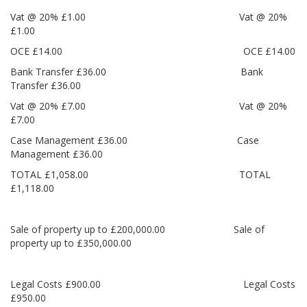
Vat @ 20% £1.00 Vat @ 20%
£1.00
OCE £14.00 OCE £14.00
Bank Transfer £36.00 Bank
Transfer £36.00
Vat @ 20% £7.00 Vat @ 20%
£7.00
Case Management £36.00 Case
Management £36.00
TOTAL £1,058.00 TOTAL
£1,118.00
Sale of property up to £200,000.00 Sale of
property up to £350,000.00
Legal Costs £900.00 Legal Costs
£950.00