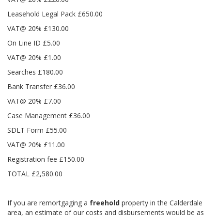
Leasehold Legal Pack £650.00
VAT@ 20% £130.00
On Line ID £5.00
VAT@ 20% £1.00
Searches £180.00
Bank Transfer £36.00
VAT@ 20% £7.00
Case Management £36.00
SDLT Form £55.00
VAT@ 20% £11.00
Registration fee £150.00
TOTAL £2,580.00
If you are remortgaging a
freehold
property in the Calderdale
area, an estimate of our costs and disbursements would be as