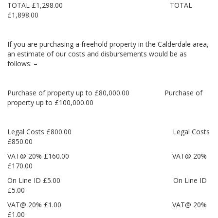
TOTAL £1,298.00 TOTAL
£1,898.00
If you are purchasing a freehold property in the Calderdale area,
an estimate of our costs and disbursements would be as
follows: –
Purchase of property up to £80,000.00 Purchase of
property up to £100,000.00
Legal Costs £800.00 Legal Costs
£850.00
VAT@ 20% £160.00 VAT@ 20%
£170.00
On Line ID £5.00 On Line ID
£5.00
VAT@ 20% £1.00 VAT@ 20%
£1.00