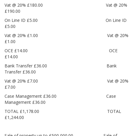
Vat @ 20% £180.00 Vat @ 20%
£190.00
On Line ID £5.00 On Line ID
£5.00
Vat @ 20% £1.00 Vat @ 20%
£1.00
OCE £14.00 OCE
£14.00
Bank Transfer £36.00 Bank
Transfer £36.00
Vat @ 20% £7.00 Vat @ 20%
£7.00
Case Management £36.00 Case
Management £36.00
TOTAL £1,178.00 TOTAL
£1,244.00
Sale of property up to £500,000.00 Sale of