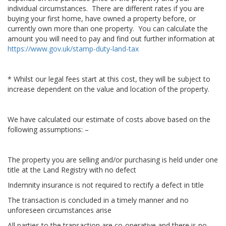
individual circumstances. There are different rates if you are
buying your first home, have owned a property before, or
currently own more than one property. You can calculate the
amount you will need to pay and find out further information at
https://www.gov.uk/stamp-duty-land-tax
* Whilst our legal fees start at this cost, they will be subject to
increase dependent on the value and location of the property.
We have calculated our estimate of costs above based on the
following assumptions: –
The property you are selling and/or purchasing is held under one
title at the Land Registry with no defect
Indemnity insurance is not required to rectify a defect in title
The transaction is concluded in a timely manner and no
unforeseen circumstances arise
All parties to the transaction are co-operative and there is no