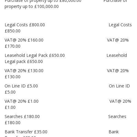
Purchase of property up to £80,000.00 Purchase of
property up to £100,000.00
Legal Costs £800.00 Legal Costs
£850.00
VAT@ 20% £160.00 VAT@ 20%
£170.00
Leasehold Legal Pack £650.00 Leasehold
Legal pack £650.00
VAT@ 20% £130.00 VAT@ 20%
£130.00
On Line ID £5.00 On Line ID
£5.00
VAT@ 20% £1.00 VAT@ 20%
£1.00
Searches £180.00 Searches
£180.00
Bank Transfer £35.00 Bank