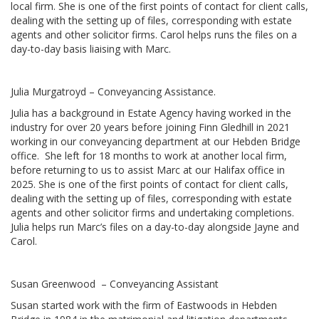
local firm. She is one of the first points of contact for client calls,
dealing with the setting up of files, corresponding with estate
agents and other solicitor firms. Carol helps runs the files on a
day-to-day basis liaising with Marc.
Julia Murgatroyd – Conveyancing Assistance.
Julia has a background in Estate Agency having worked in the
industry for over 20 years before joining Finn Gledhill in 2021
working in our conveyancing department at our Hebden Bridge
office. She left for 18 months to work at another local firm,
before returning to us to assist Marc at our Halifax office in
2025. She is one of the first points of contact for client calls,
dealing with the setting up of files, corresponding with estate
agents and other solicitor firms and undertaking completions.
Julia helps run Marc’s files on a day-to-day alongside Jayne and
Carol.
Susan Greenwood – Conveyancing Assistant
Susan started work with the firm of Eastwoods in Hebden