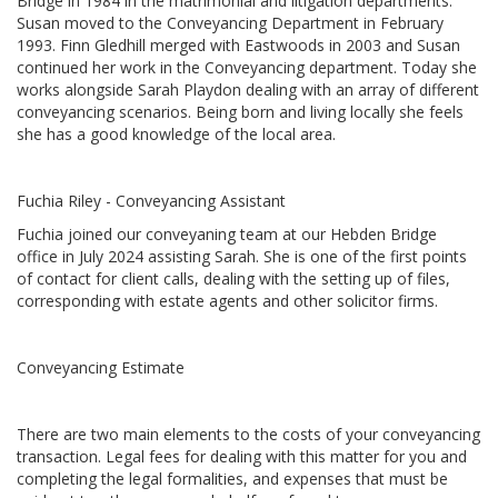
Bridge in 1984 in the matrimonial and litigation departments.
Susan moved to the Conveyancing Department in February
1993. Finn Gledhill merged with Eastwoods in 2003 and Susan
continued her work in the Conveyancing department. Today she
works alongside Sarah Playdon dealing with an array of different
conveyancing scenarios. Being born and living locally she feels
she has a good knowledge of the local area.
Fuchia Riley - Conveyancing Assistant
Fuchia joined our conveyaning team at our Hebden Bridge
office in July 2024 assisting Sarah. She is one of the first points
of contact for client calls, dealing with the setting up of files,
corresponding with estate agents and other solicitor firms.
Conveyancing Estimate
There are two main elements to the costs of your conveyancing
transaction. Legal fees for dealing with this matter for you and
completing the legal formalities, and expenses that must be