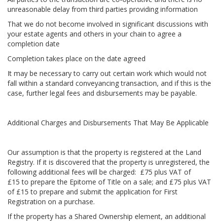
unreasonable delay from third parties providing information
That we do not become involved in significant discussions with
your estate agents and others in your chain to agree a
completion date
Completion takes place on the date agreed
It may be necessary to carry out certain work which would not
fall within a standard conveyancing transaction, and if this is the
case, further legal fees and disbursements may be payable.
Additional Charges and Disbursements That May Be Applicable
Our assumption is that the property is registered at the Land
Registry. If it is discovered that the property is unregistered, the
following additional fees will be charged: £75 plus VAT of
£15 to prepare the Epitome of Title on a sale; and £75 plus VAT
of £15 to prepare and submit the application for First
Registration on a purchase.
If the property has a Shared Ownership element, an additional