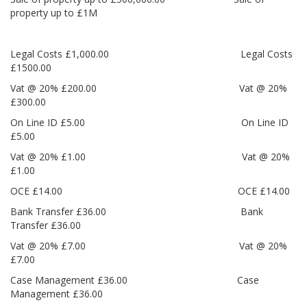
property up to £1M
Legal Costs £1,000.00 Legal Costs
£1500.00
Vat @ 20% £200.00 Vat @ 20%
£300.00
On Line ID £5.00 On Line ID
£5.00
Vat @ 20% £1.00 Vat @ 20%
£1.00
OCE £14.00 OCE £14.00
Bank Transfer £36.00 Bank
Transfer £36.00
Vat @ 20% £7.00 Vat @ 20%
£7.00
Case Management £36.00 Case
Management £36.00