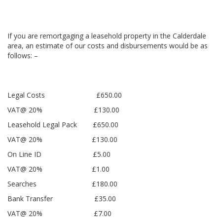
If you are remortgaging a leasehold property in the Calderdale
area, an estimate of our costs and disbursements would be as
follows: –
Legal Costs £650.00
VAT@ 20% £130.00
Leasehold Legal Pack £650.00
VAT@ 20% £130.00
On Line ID £5.00
VAT@ 20% £1.00
Searches £180.00
Bank Transfer £35.00
VAT@ 20% £7.00