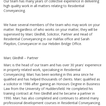
Our team has many years of collective experience in delivering
high quality work in all matters relating to Residential
Conveyancing.
We have several members of the team who may work on your
matter. Regardless of who works on your matter, they will be
supervised by Marc Gledhill, Solicitor, Partner and Head of
Residential Conveyancing in our Halifax office and Sarah
Playdon, Conveyancer in our Hebden Bridge Office.
Marc Gledhill – Partner
Marc is the head of our team and has over 30 years' experience
in property related work, specialising in Residential
Conveyancing. Marc has been working in this area since he
qualified and has helped thousands of clients. Marc qualified as
a solicitor in 1986 after gaining an Honours Degree in Business
Law from the University of Huddersfield. He completed his
training contract at Finn Gledhill and he became a partner in
1990. Marc has also completed and continues to attend many
professional development courses in Residential Conveyancing.