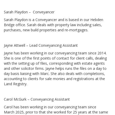
Sarah Playdon – Conveyancer
Sarah Playdon is a Conveyancer and is based in our Hebden
Bridge office. Sarah deals with property law including sales,
purchases, new build properties and re-mortgages.
Jayne Attwell – Lead Conveyancing Assistant
Jayne has been working in our conveyancing team since 2014.
She is one of the first points of contact for client calls, dealing
with the setting up of files, corresponding with estate agents
and other solicitor firms. Jayne helps runs the files on a day to
day basis liaising with Marc. She also deals with completions,
accounting to clients for sale monies and registrations at the
Land Registry.
Carol McGurk – Conveyancing Assistant
Carol has been working in our conveyancing team since
March 2025, prior to that she worked for 25 years at the same