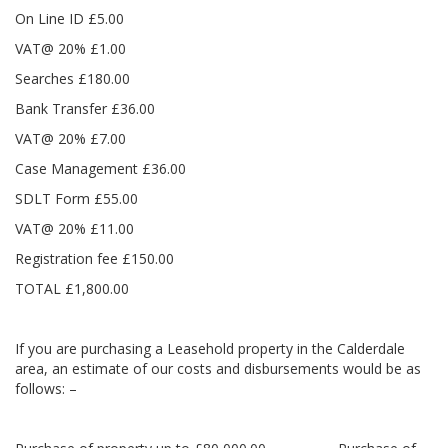
On Line ID £5.00
VAT@ 20% £1.00
Searches £180.00
Bank Transfer £36.00
VAT@ 20% £7.00
Case Management £36.00
SDLT Form £55.00
VAT@ 20% £11.00
Registration fee £150.00
TOTAL £1,800.00
If you are purchasing a Leasehold property in the Calderdale
area, an estimate of our costs and disbursements would be as
follows: –