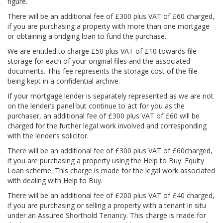
figure.
There will be an additional fee of £300 plus VAT of £60 charged,
if you are purchasing a property with more than one mortgage
or obtaining a bridging loan to fund the purchase.
We are entitled to charge £50 plus VAT of £10 towards file
storage for each of your original files and the associated
documents. This fee represents the storage cost of the file
being kept in a confidential archive.
If your mortgage lender is separately represented as we are not
on the lender’s panel but continue to act for you as the
purchaser, an additional fee of £300 plus VAT of £60 will be
charged for the further legal work involved and corresponding
with the lender’s solicitor.
There will be an additional fee of £300 plus VAT of £60charged,
if you are purchasing a property using the Help to Buy: Equity
Loan scheme. This charge is made for the legal work associated
with dealing with Help to Buy.
There will be an additional fee of £200 plus VAT of £40 charged,
if you are purchasing or selling a property with a tenant in situ
under an Assured Shorthold Tenancy. This charge is made for