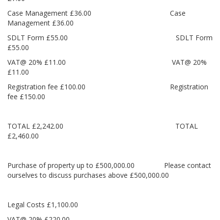
Case Management £36.00 Case
Management £36.00
SDLT Form £55.00 SDLT Form
£55.00
VAT@ 20% £11.00 VAT@ 20%
£11.00
Registration fee £100.00 Registration
fee £150.00
TOTAL £2,242.00 TOTAL
£2,460.00
Purchase of property up to £500,000.00 Please contact
ourselves to discuss purchases above £500,000.00
Legal Costs £1,100.00
VAT@ 20% £220.00