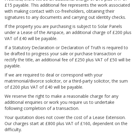
£15 payable. This additional fee represents the work associated
with making contact with co-freeholders, obtaining their
signatures to any documents and carrying out identity checks.
If the property you are purchasing is subject to Solar Panels
under a Lease of the Airspace, an additional charge of £200 plus
VAT of £40 will be payable.
If a Statutory Declaration or Declaration of Truth is required to
be drafted to progress your sale or purchase transaction or
rectify the title, an additional fee of £250 plus VAT of £50 will be
payable.
If we are required to deal or correspond with your
matrimonial/divorce solicitor, or a third-party solicitor, the sum
of £200 plus VAT of £40 will be payable.
We reserve the right to make a reasonable charge for any
additional enquiries or work you require us to undertake
following completion of a transaction.
Your quotation does not cover the cost of a Lease Extension.
Our charges start at £800 plus VAT of £160, dependent on the
difficulty.