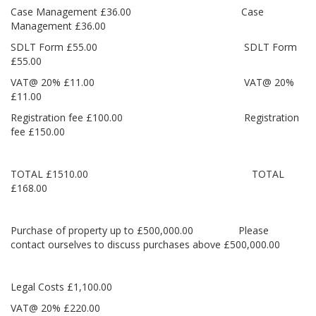
Case Management £36.00 Case
Management £36.00
SDLT Form £55.00 SDLT Form
£55.00
VAT@ 20% £11.00 VAT@ 20%
£11.00
Registration fee £100.00 Registration
fee £150.00
TOTAL £1510.00 TOTAL
£168.00
Purchase of property up to £500,000.00 Please
contact ourselves to discuss purchases above £500,000.00
Legal Costs £1,100.00
VAT@ 20% £220.00