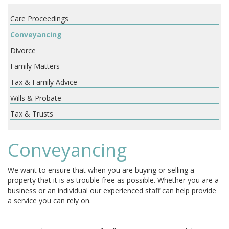
Care Proceedings
Conveyancing
Divorce
Family Matters
Tax & Family Advice
Wills & Probate
Tax & Trusts
Conveyancing
We want to ensure that when you are buying or selling a
property that it is as trouble free as possible. Whether you are a
business or an individual our experienced staff can help provide
a service you can rely on.