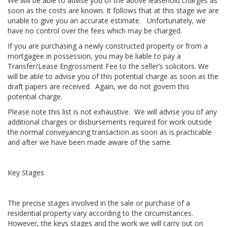
We will be able to advise you of the above leasehold charges as
soon as the costs are known. It follows that at this stage we are
unable to give you an accurate estimate. Unfortunately, we
have no control over the fees which may be charged.
If you are purchasing a newly constructed property or from a
mortgagee in possession, you may be liable to pay a
Transfer/Lease Engrossment Fee to the seller’s solicitors. We
will be able to advise you of this potential charge as soon as the
draft papers are received. Again, we do not govern this
potential charge.
Please note this list is not exhaustive. We will advise you of any
additional charges or disbursements required for work outside
the normal conveyancing transaction as soon as is practicable
and after we have been made aware of the same.
Key Stages
The precise stages involved in the sale or purchase of a
residential property vary according to the circumstances.
However, the keys stages and the work we will carry out on