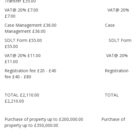
Transfer £35.00
VAT@ 20% £7.00 VAT@ 20%
£7.00
Case Management £36.00 Case
Management £36.00
SDLT Form £55.00 SDLT Form
£55.00
VAT@ 20% £11.00 VAT@ 20%
£11.00
Registration fee £20 - £40 Registration
fee £40 - £80
TOTAL £2,110.00 TOTAL
£2,210.00
Purchase of property up to £200,000.00 Purchase of
property up to £350,000.00