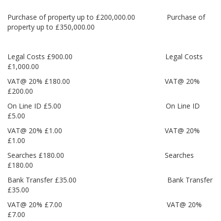
Purchase of property up to £200,000.00 Purchase of
property up to £350,000.00
Legal Costs £900.00 Legal Costs
£1,000.00
VAT@ 20% £180.00 VAT@ 20%
£200.00
On Line ID £5.00 On Line ID
£5.00
VAT@ 20% £1.00 VAT@ 20%
£1.00
Searches £180.00 Searches
£180.00
Bank Transfer £35.00 Bank Transfer
£35.00
VAT@ 20% £7.00 VAT@ 20%
£7.00