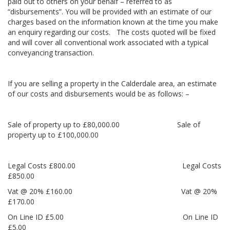
paid out to others on your behalf – referred to as
“disbursements”. You will be provided with an estimate of our
charges based on the information known at the time you make
an enquiry regarding our costs. The costs quoted will be fixed
and will cover all conventional work associated with a typical
conveyancing transaction.
If you are selling a property in the Calderdale area, an estimate
of our costs and disbursements would be as follows: –
Sale of property up to £80,000.00 Sale of
property up to £100,000.00
Legal Costs £800.00 Legal Costs
£850.00
Vat @ 20% £160.00 Vat @ 20%
£170.00
On Line ID £5.00 On Line ID
£5.00