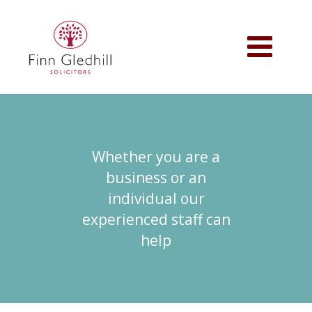
Skip
to
main
Toggle
content
navigation
Whether you are a
business or an
individual our
experienced staff can
help