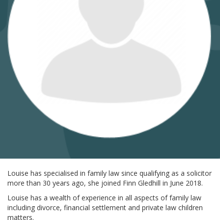
Louise has specialised in family law since qualifying as a solicitor
more than 30 years ago, she joined Finn Gledhill in June 2018.
Louise has a wealth of experience in all aspects of family law
including divorce, financial settlement and private law children
matters.