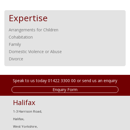
Expertise
Arrangements for Children
Cohabitation
Family
Domestic Violence or Abuse
Divorce
Speak to us today 01422 3300 00 or send us an enquiry
Enquiry Form
Halifax
1-3 Harrison Road,
Halifax,
West Yorkshire,