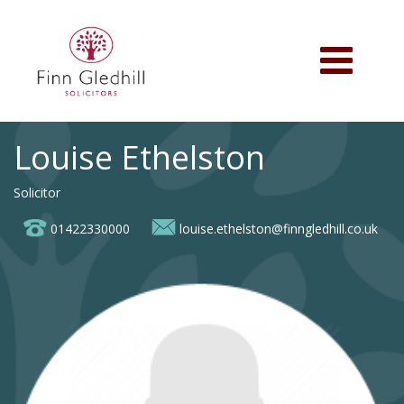
Skip
to
main
Toggle
content
navigation
Louise Ethelston
Solicitor
01422330000
louise.ethelston@finngledhill.co.uk