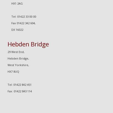
HX1 2AG
Tel: 01422 33 00 00
Fax 01422 342 604,
DX 16022
Hebden Bridge
29 West End,
Hebden Bridge,
West Yorkshire,
HX7 8UQ
Tel: 01422 842 451
Fax: 01422 843 114